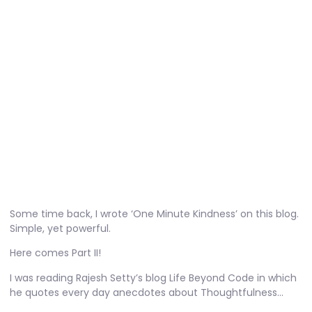
One Minute Kindness – 2
November 16, 2010
No Comments
Some time back, I wrote
‘One Minute Kindness’
on this blog.
Simple, yet powerful.
Here comes Part II!
I was reading Rajesh Setty’s blog
Life Beyond Code
in which
he quotes every day anecdotes about Thoughtfulness…