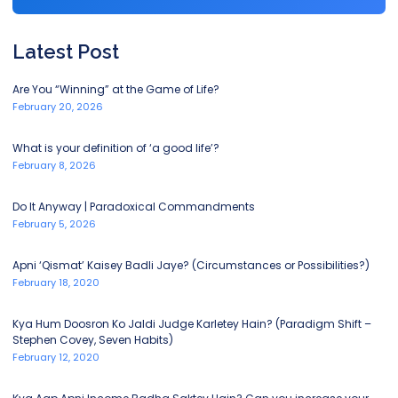
Latest Post
Are You “Winning” at the Game of Life?
February 20, 2026
What is your definition of ‘a good life’?
February 8, 2026
Do It Anyway | Paradoxical Commandments
February 5, 2026
Apni ‘Qismat’ Kaisey Badli Jaye? (Circumstances or Possibilities?)
February 18, 2020
Kya Hum Doosron Ko Jaldi Judge Karletey Hain? (Paradigm Shift –
Stephen Covey, Seven Habits)
February 12, 2020