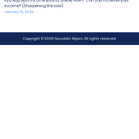
Kya Aap Apni Income Badha Saktey Hain? Can you increase your
income? (Sharpening the saw)
January 31, 2020
Copyright © 2026 Nuruddin Abjani, All rights reserved.