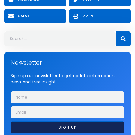
EMAIL
PRINT
Newsletter
Sign up our newsletter to get update information,
news and free insight.
SIGN UP