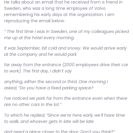
He talks about an email that he received from a friend in
Sweden, who was a long time employee of Volvo
remembering his early days at the organization. I am
reproducing the email below:
” The first time I was in Sweden, one of my colleagues picked
me up at the hotel every morning.
It was September, bit cold and snowy. We would arrive early
at the company and he would park
far away from the entrance (2000 employees drive their car
to work). The first day, I didn’t say
anything, either the second or third. One morning I
asked, “Do you have a fixed parking space?
I’ve noticed we park far from the entrance even when there
are no other cars in the lot.”
To which he replied, “Since we’re here early we’ll have time
to walk, and whoever gets in late will be late
and need a place closer to the door. Don’t you think?”