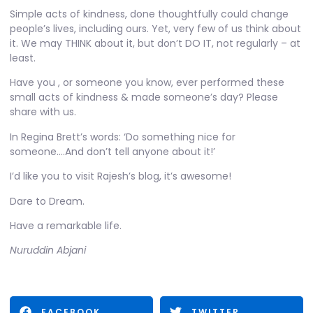
Simple acts of kindness, done thoughtfully could change
people’s lives, including ours. Yet, very few of us think about
it. We may THINK about it, but don’t DO IT, not regularly – at
least.
Have you , or someone you know, ever performed these
small acts of kindness & made someone’s day? Please
share with us.
In
Regina Brett’s
words: ‘Do something nice for
someone….And don’t tell anyone about it!’
I’d like you to visit
Rajesh’s blog
, it’s awesome!
Dare to Dream.
Have a remarkable life.
Nuruddin Abjani
FACEBOOK
TWITTER