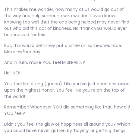
This makes me wonder, how many of us would go out of
the way and help someone who we don’t even know.
Knowing too well that the one being helped may never find
out who did this act of kindness. No ‘thank you’ would ever
be received for this.
But, this would definitely put a smile on someones face.
Make his/her day…
And in turn, make YOU feel MISERABLE?
Hell NO!
You feel like a king (queen). Like you’ve just been bestowed
upon the highest honor. You feel like you’re on the top of
the world!
Remember: Whenever YOU did something like that, how did
YOU feel?
Didn’t you feel the glow of happiness all around you? Which
you could have never gotten by ‘buying’ or getting things.