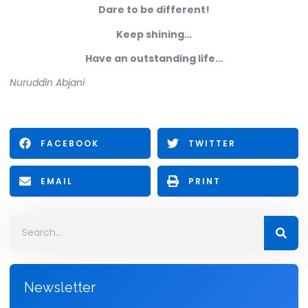
Dare to be different!
Keep shining…
Have an outstanding life…
Nuruddin Abjani
FACEBOOK
TWITTER
EMAIL
PRINT
Newsletter