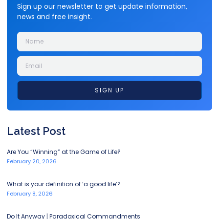
Sign up our newsletter to get update information,
news and free insight.
SIGN UP
Latest Post
Are You “Winning” at the Game of Life?
February 20, 2026
What is your definition of ‘a good life’?
February 8, 2026
Do It Anyway | Paradoxical Commandments