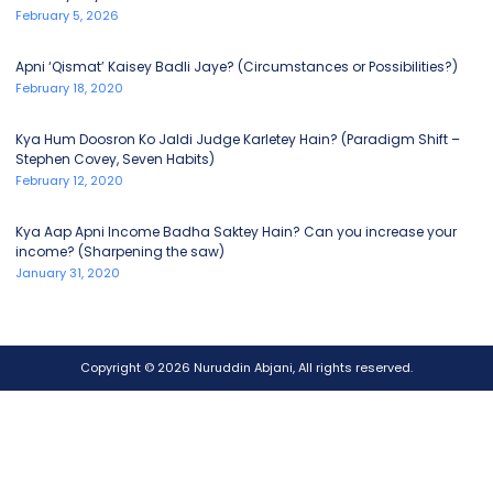
February 5, 2026
Apni ‘Qismat’ Kaisey Badli Jaye? (Circumstances or Possibilities?)
February 18, 2020
Kya Hum Doosron Ko Jaldi Judge Karletey Hain? (Paradigm Shift –
Stephen Covey, Seven Habits)
February 12, 2020
Kya Aap Apni Income Badha Saktey Hain? Can you increase your
income? (Sharpening the saw)
January 31, 2020
Copyright © 2026 Nuruddin Abjani, All rights reserved.