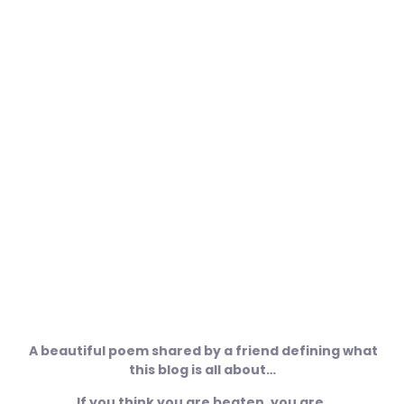
Success Begins With A Fellows
Will
December 30, 2009
No Comments
A beautiful poem shared by a friend defining what
this blog is all about…
If you think you are beaten, you are,