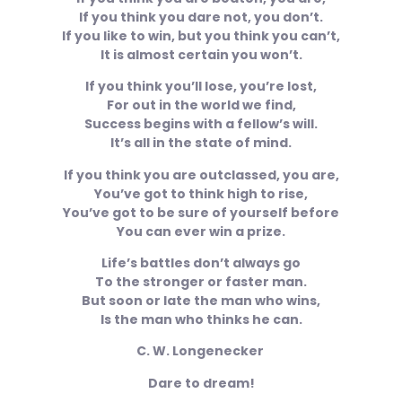
If you think you dare not, you don’t.
If you like to win, but you think you can’t,
It is almost certain you won’t.
If you think you’ll lose, you’re lost,
For out in the world we find,
Success begins with a fellow’s will.
It’s all in the state of mind.
If you think you are outclassed, you are,
You’ve got to think high to rise,
You’ve got to be sure of yourself before
You can ever win a prize.
Life’s battles don’t always go
To the stronger or faster man.
But soon or late the man who wins,
Is the man who thinks he can.
C. W. Longenecker
Dare to dream!